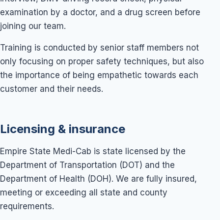
examination by a doctor, and a drug screen before
joining our team.
Training is conducted by senior staff members not
only focusing on proper safety techniques, but also
the importance of being empathetic towards each
customer and their needs.
Licensing & insurance
Empire State Medi-Cab is state licensed by the
Department of Transportation (DOT) and the
Department of Health (DOH). We are fully insured,
meeting or exceeding all state and county
requirements.