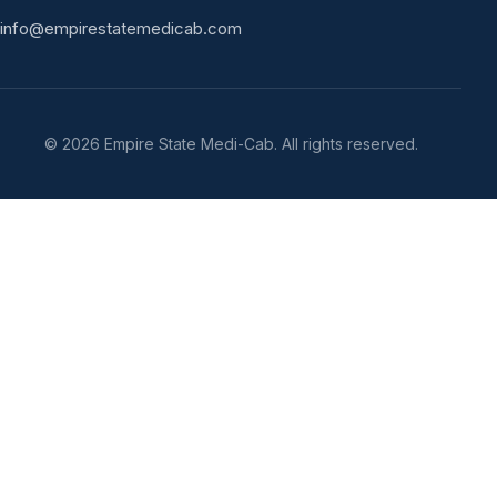
info@empirestatemedicab.com
©
2026
Empire State Medi-Cab. All rights reserved.