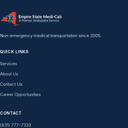
Non-emergency medical transportation since 2005.
QUICK LINKS
Services
About Us
Contact Us
Career Opportunities
CONTACT
(631) 777-7333