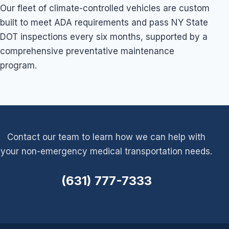
Our fleet of climate-controlled vehicles are custom
built to meet ADA requirements and pass NY State
DOT inspections every six months, supported by a
comprehensive preventative maintenance
program.
Contact our team to learn how we can help with
your non-emergency medical transportation needs.
(631) 777-7333