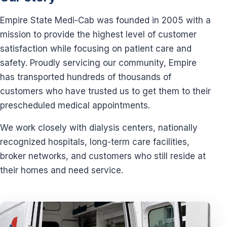
Empire State Medi-Cab was founded in 2005 with a
mission to provide the highest level of customer
satisfaction while focusing on patient care and
safety. Proudly servicing our community, Empire
has transported hundreds of thousands of
customers who have trusted us to get them to their
prescheduled medical appointments.
We work closely with dialysis centers, nationally
recognized hospitals, long-term care facilities,
broker networks, and customers who still reside at
their homes and need service.