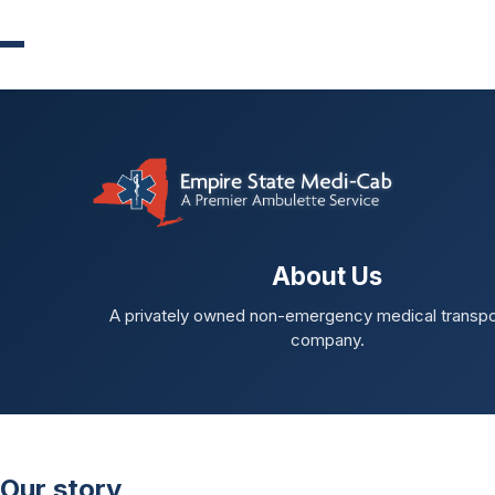
About Us
A privately owned non-emergency medical transpo
company.
Our story