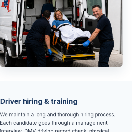
Driver hiring & training
We maintain a long and thorough hiring process.
Each candidate goes through a management
interview, DMV driving record check, physical