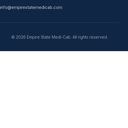
info@empirestatemedicab.com
©
2026
Empire State Medi-Cab. All rights reserved.