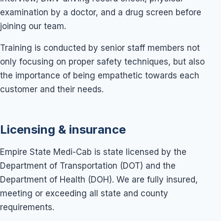
examination by a doctor, and a drug screen before
joining our team.
Training is conducted by senior staff members not
only focusing on proper safety techniques, but also
the importance of being empathetic towards each
customer and their needs.
Licensing & insurance
Empire State Medi-Cab is state licensed by the
Department of Transportation (DOT) and the
Department of Health (DOH). We are fully insured,
meeting or exceeding all state and county
requirements.