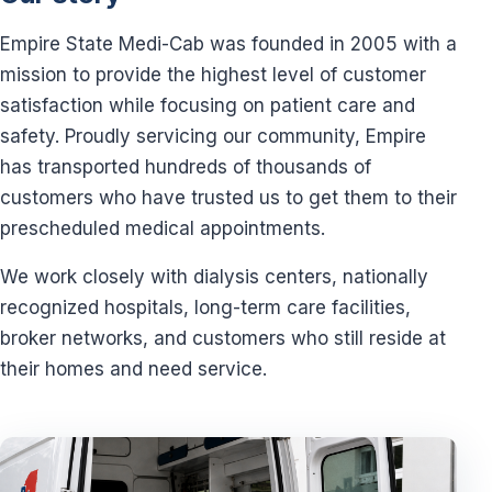
Empire State Medi-Cab was founded in 2005 with a
mission to provide the highest level of customer
satisfaction while focusing on patient care and
safety. Proudly servicing our community, Empire
has transported hundreds of thousands of
customers who have trusted us to get them to their
prescheduled medical appointments.
We work closely with dialysis centers, nationally
recognized hospitals, long-term care facilities,
broker networks, and customers who still reside at
their homes and need service.