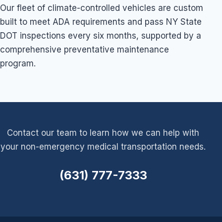
Our fleet of climate-controlled vehicles are custom
built to meet ADA requirements and pass NY State
DOT inspections every six months, supported by a
comprehensive preventative maintenance
program.
Contact our team to learn how we can help with
your non-emergency medical transportation needs.
(631) 777-7333