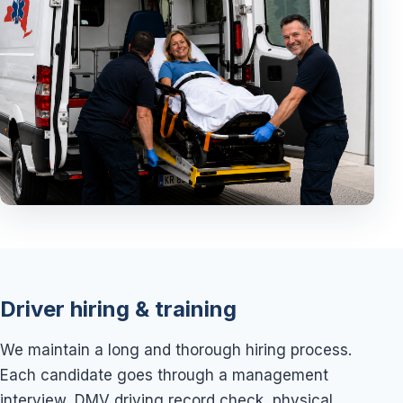
Driver hiring & training
We maintain a long and thorough hiring process.
Each candidate goes through a management
interview, DMV driving record check, physical