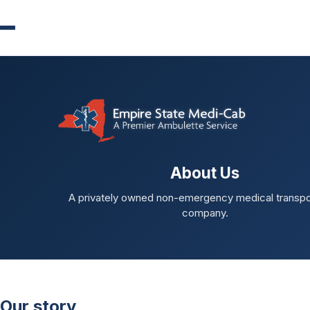
About Us
A privately owned non-emergency medical transpo
company.
Our story