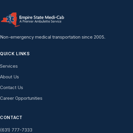
Non-emergency medical transportation since 2005.
QUICK LINKS
Services
About Us
Contact Us
Career Opportunities
CONTACT
(631) 777-7333